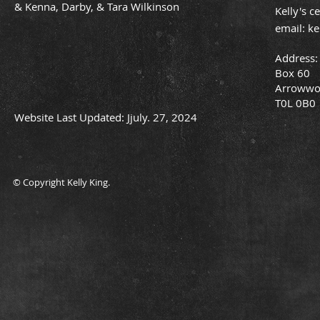
& Kenna, Darby, & Tara Wilkinson
Kelly's c
email:
ke
Address:
Box 60
Arrowwo
T0L 0B0
Website Last Updated: Jjuly. 27, 2024
© Copyright Kelly King.