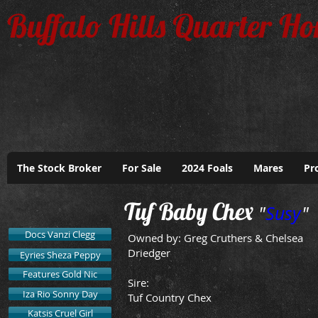
Buffalo Hills Quarter Ho
The Stock Broker
For Sale
2024 Foals
Mares
Pr
Tuf Baby Chex
"
Susy
"
Docs Vanzi Clegg
Owned by: Greg Cruthers & Chelsea
Driedger
Eyries Sheza Peppy
Features Gold Nic
Sire:
Iza Rio Sonny Day
Tuf Country Chex
Katsis Cruel Girl