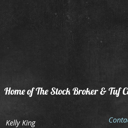
Tuf Baby Chex & Kelly King
Tuf Ba
Home of The Stock Broker & Tuf C
Conta
Kelly King