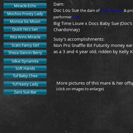
Dam:
Miracle Echo
Doc Lou Sue
the dam of
Zans Sue Bar
& pr
Mochos Frosty Lady
performer
Sue
Monisa Six Moon
Big Time Louie x Docs Baby Sue (Doc's
Quick Nics San
Chardonnay)
Rita Anns Miracle
Susy's
accomplishments
:
Non Pro Snaffle Bit Futurity money ea
Scats Fancy Girl
as a 3 and 4 year old; ridden by Kelly K
Sheza Dancin Berry
Silkie Dynamite
Soft Hands
Tuf Baby Chex
More pictures of this mare & her offs
Tuf Nasty Lady
(click on images to enlarge)
Zans Sue Bar
2013 Filly- SOLD
2012 
sire:
sire:
The
The
Stock
Stock
Broker
Broker