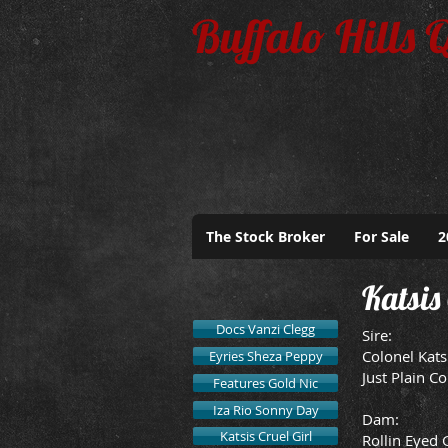
Buffalo Hills 
The Stock Broker
For Sale
2
Katsis 
Docs Vanzi Clegg
Sire:
Colonel Kats
Eyries Sheza Peppy
Just Plain Co
Features Gold Nic
Iza Rio Sonny Day
Dam:
Katsis Cruel Girl
Rollin Eyed 