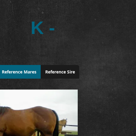
K -
Reference Mares
Reference Sire