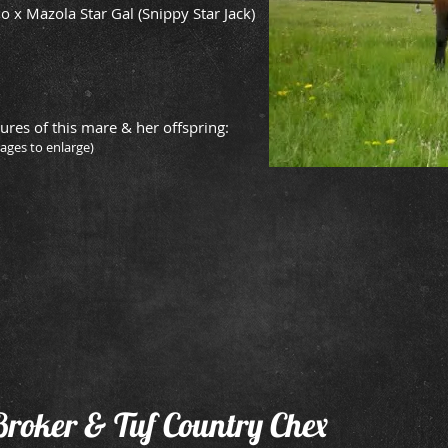
o x Mazola Star Gal (Snippy Star Jack)
ures of this mare & her offspring:
mages to enlarge)
lly
2015 Mare
2012 Gelding
Owned
owned
by
by
Buffalo
Jeff
Hills
Havens
Quarter
sire:
Horses
The
Stock
Broker
Broker & Tuf Country Chex