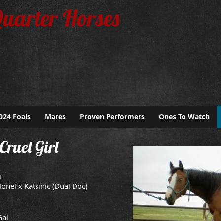
Quarter Horses
024 Foals
Mares
Proven Performers
Ones To Watch
Cruel Girl
i
lonel x Katsinic (Dual Doc)
Gal