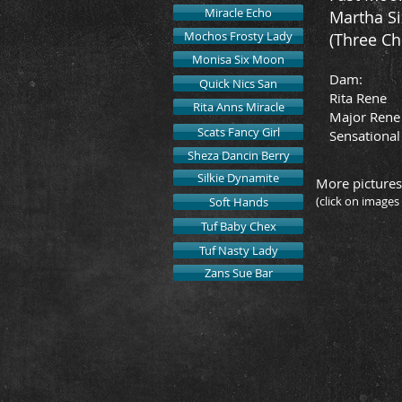
Miracle Echo
Martha Si
Mochos Frosty Lady
(Three Ch
Monisa Six Moon
Dam:
Quick Nics San
Rita Rene
Rita Anns Miracle
Major Rene
Scats Fancy Girl
Sensational 
Sheza Dancin Berry
Silkie Dynamite
More pictures
(click on images
Soft Hands
Tuf Baby Chex
Tuf Nasty Lady
2019 M
Zans Sue Bar
Owned
by
Buffalo
Hills
Quarter
Horses