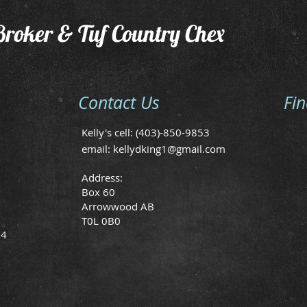
Broker & Tuf Country Chex
Contact Us
Fi
Kelly's cell: (403)-850-9853
email:
kellydking1@gmail.com
Address:
Box 60
Arrowwood AB
T0L 0B0
24