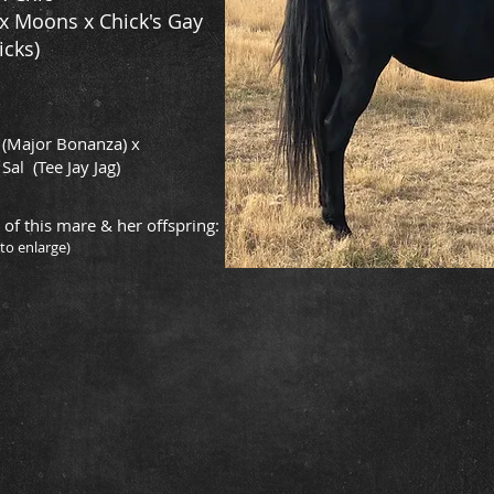
x Moons x Chick's Gay
icks)
 (Major Bonanza) x
Sal (Tee Jay Jag)
 of this mare & her offspring:
 to enlarge)
are