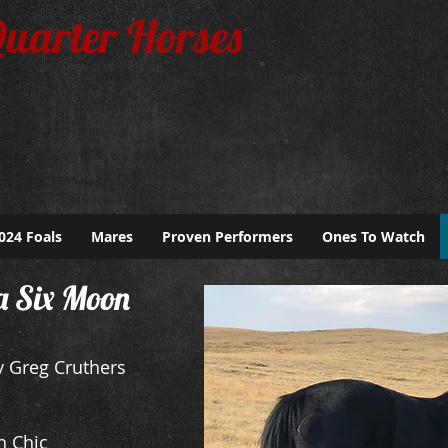
Quarter Horses
024 Foals
Mares
Proven Performers
Ones To Watch
a Six Moon
 Greg Cruthers
n Chic