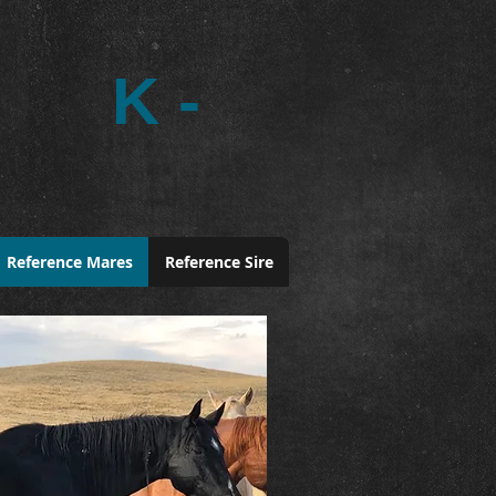
K -
Reference Mares
Reference Sire