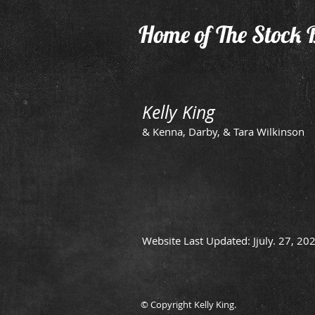
Home of The Stock 
Kelly King
& Kenna, Darby, & Tara Wilkinson
Website Last Updated: Jjuly. 27, 20
© Copyright Kelly King.