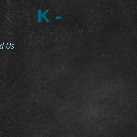
K -
nd Us