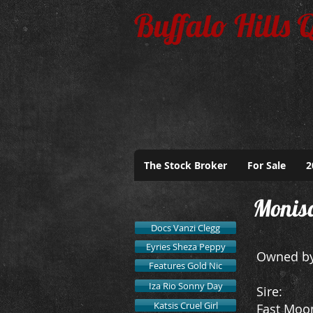
Buffalo Hills 
The Stock Broker
For Sale
2
Monis
Docs Vanzi Clegg
Eyries Sheza Peppy
Owned by
Features Gold Nic
Iza Rio Sonny Day
​Sire:
Katsis Cruel Girl
Fast Moo