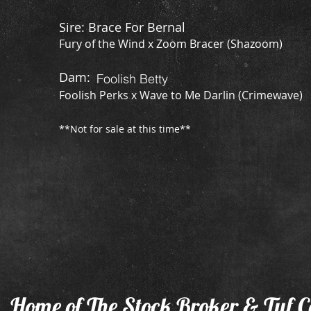
Sire: Brace For Bernal
Fury of the Wind x Zoom Bracer (Shazoom)
​Dam:
Foolish Betty
Foolish Perks x Wave to Me Darlin (Crimewave)
**Not for sale at this time**
Home of The Stock Broker & Tuf C