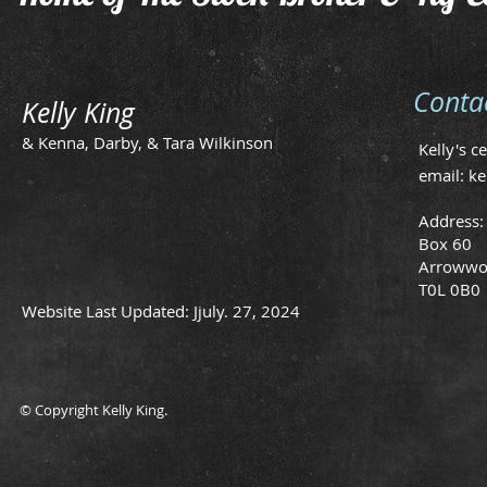
Conta
Kelly King
& Kenna, Darby, & Tara Wilkinson
Kelly's c
email:
ke
Address:
Box 60
Arrowwo
T0L 0B0
Website Last Updated: Jjuly. 27, 2024
© Copyright Kelly King.