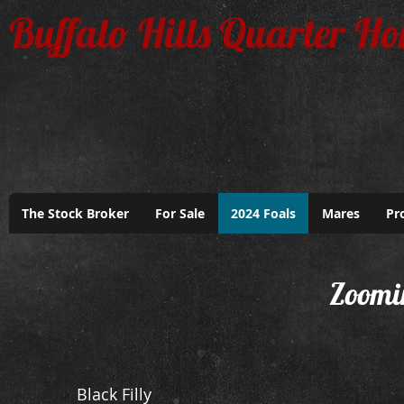
Buffalo Hills Quarter Ho
The Stock Broker
For Sale
2024 Foals
Mares
Pr
Zoomi
Black Filly