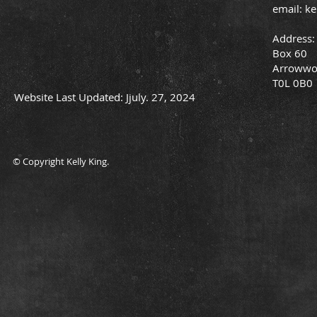
email:
ke
Address:
Box 60
Arrowwo
T0L 0B0
Website Last Updated: Jjuly. 27, 2024
© Copyright Kelly King.