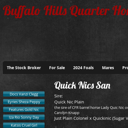
Buffalo Hills Quarter Ho
The Stock Broker
For Sale
2024 Foals
Mares
Pr
Quick Nics San
Docs Vanzi Clegg
​Sire:
Quick Nic Plain
Eyries Sheza Peppy
the sire of CFR barrel horse Lady Quic Nic 
Features Gold Nic
Carolyn Knapp
Iza Rio Sonny Day
Just Plain Colonel x Quickinic (Sugar 
Katsis Cruel Girl