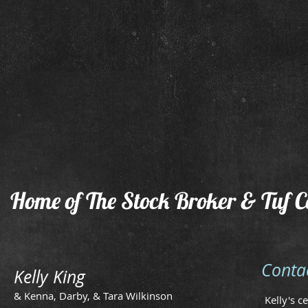
2015 Filly
2014 
by
Owne
The
by
Stockbroker
Larry
Simmo
Home of The Stock Broker & Tuf C
Conta
Kelly King
& Kenna, Darby, & Tara Wilkinson
Kelly's c