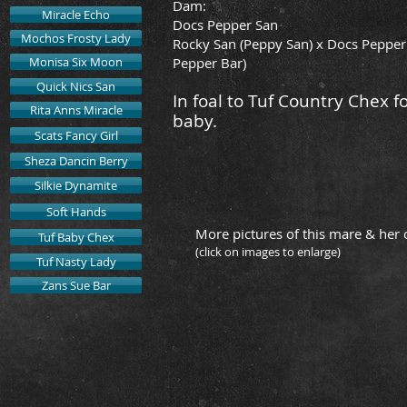
Dam:
Miracle Echo
Docs Pepper San
Mochos Frosty Lady
Rocky San (Peppy San) x Docs Pepper
Monisa Six Moon
Pepper Bar)
Quick Nics San
In foal to Tuf Country Chex f
Rita Anns Miracle
baby.
Scats Fancy Girl
Sheza Dancin Berry
Silkie Dynamite
Soft Hands
More pictures of this mare & her 
Tuf Baby Chex
(click on images to enlarge)
Tuf Nasty Lady
Zans Sue Bar
Quick Nics San
2019 S
by
Tuf
Countr
Chex