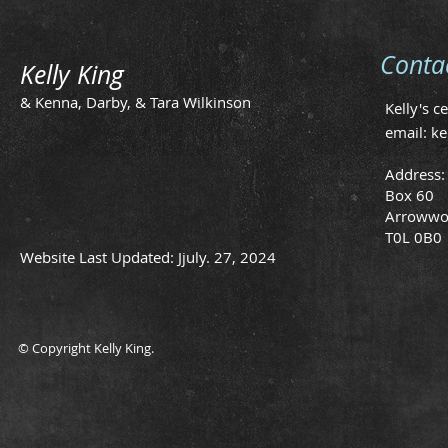
Conta
Kelly King
& Kenna, Darby, & Tara Wilkinson
Kelly's c
email:
ke
Address:
Box 60
Arrowwo
T0L 0B0
Website Last Updated: Jjuly. 27, 2024
© Copyright Kelly King.