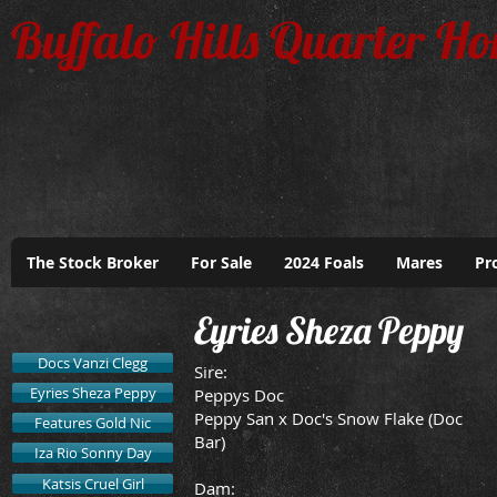
Buffalo Hills Quarter Ho
The Stock Broker
For Sale
2024 Foals
Mares
Pr
Eyries Sheza Peppy
Docs Vanzi Clegg
Sire:
Eyries Sheza Peppy
Peppys Doc
Peppy San x Doc's Snow Flake (Doc
Features Gold Nic
Bar)
Iza Rio Sonny Day
Katsis Cruel Girl
Dam: