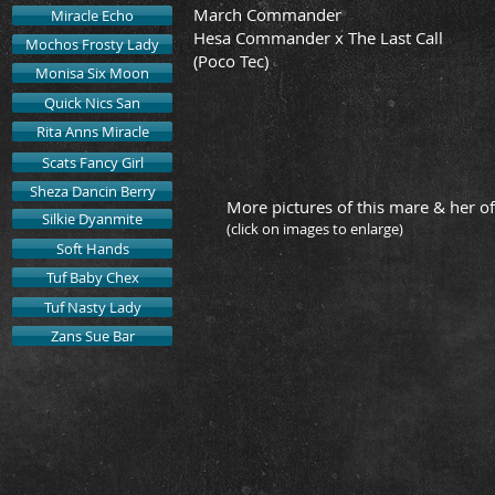
March Commander
Miracle Echo
Hesa Commander x The Last Call
Mochos Frosty Lady
(Poco Tec)
Monisa Six Moon
Quick Nics San
Rita Anns Miracle
Scats Fancy Girl
Sheza Dancin Berry
More pictures of this mare & her of
Silkie Dyanmite
(click on images to enlarge)
Soft Hands
Tuf Baby Chex
"Bell" & Kelly
2015 Ge
Tuf Nasty Lady
Owned
Zans Sue Bar
by
Page
Emerson