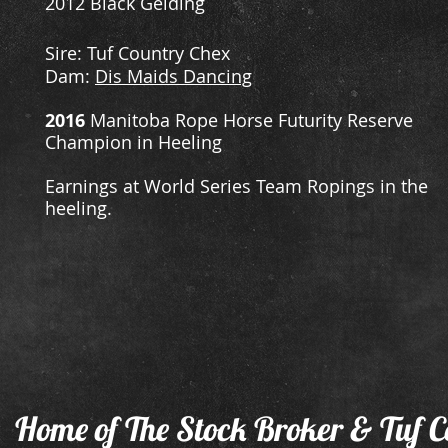
2012 Black Gelding
​Sire: Tuf Country Chex
Dam:
Dis Maids Dancing
2016
Manitoba Rope Horse Futurity Reserve
Champion in Heeling
Earnings at World Series Team Ropings in the
heeling.
Home of The Stock Broker & Tuf C