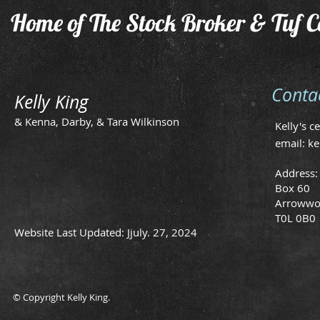
Home of The Stock Broker & Tuf C
Conta
Kelly King
& Kenna, Darby, & Tara Wilkinson
Kelly's c
email:
ke
Address:
Box 60
Arrowwo
T0L 0B0
Website Last Updated: Jjuly. 27, 2024
© Copyright Kelly King.