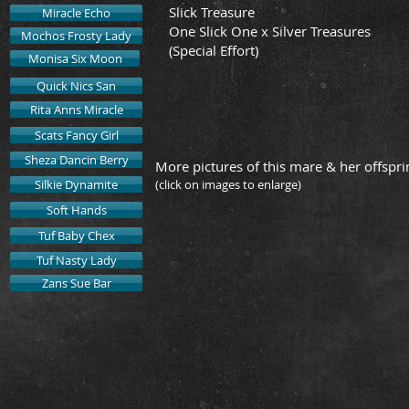
Slick Treasure
Miracle Echo
One Slick One x Silver Treasures
Mochos Frosty Lady
(Special Effort)
Monisa Six Moon
Quick Nics San
Rita Anns Miracle
Scats Fancy Girl
Sheza Dancin Berry
More pictures of this mare & her offspri
Silkie Dynamite
(click on images to enlarge)
Soft Hands
Tuf Baby Chex
"Echo"
2019 Filly 
Tuf Nasty Lady
by
The
Zans Sue Bar
Stock
Broker