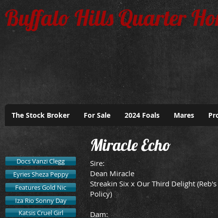
Buffalo Hills Quarter Ho
The Stock Broker
For Sale
2024 Foals
Mares
Pr
Miracle Echo
Docs Vanzi Clegg
​Sire:
Dean Miracle
Eyries Sheza Peppy
Streakin Six x Our Third Delight (Reb's
Features Gold Nic
Policy)
Iza Rio Sonny Day
Katsis Cruel Girl
Dam: