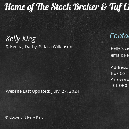
Home of The Stock Broker & Tuf C
Conta
Kelly King
& Kenna, Darby, & Tara Wilkinson
Kelly's c
email:
ke
Address:
Box 60
Arrowwo
T0L 0B0
Website Last Updated: Jjuly. 27, 2024
© Copyright Kelly King.