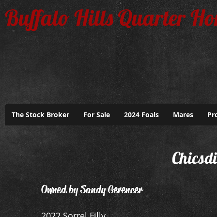
Buffalo Hills Quarter Ho
The Stock Broker
For Sale
2024 Foals
Mares
Pr
Chicsd
Owned by Sandy Gerencer
2022 Sorrel Filly