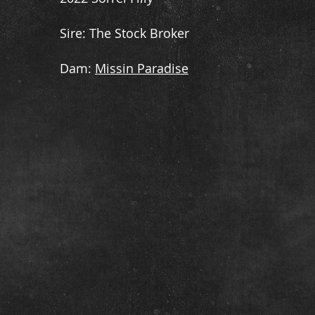
​Sire: The Stock Broker
​Dam:
Missin Paradise