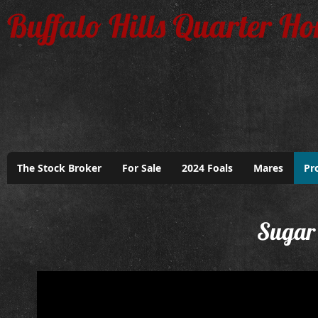
Buffalo Hills Quarter Ho
The Stock Broker
For Sale
2024 Foals
Mares
Pr
Sugar 