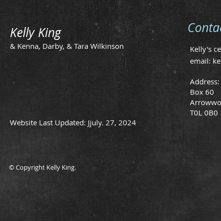
Conta
Kelly King
& Kenna, Darby, & Tara Wilkinson
Kelly's c
email:
ke
Address:
Box 60
Arrowwo
T0L 0B0
Website Last Updated: Jjuly. 27, 2024
© Copyright Kelly King.