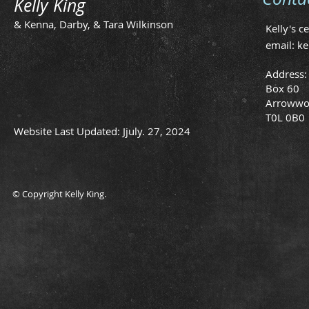
Kelly King
& Kenna, Darby, & Tara Wilkinson
Kelly's c
email:
ke
Address:
Box 60
Arrowwo
T0L 0B0
Website Last Updated: Jjuly. 27, 2024
© Copyright Kelly King.