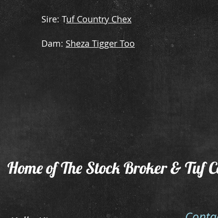
​Sire: T
uf Country Chex
​Dam:
Sheza Tigger Too
Home of The Stock Broker & Tuf C
Conta