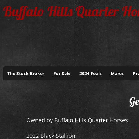
Buffalo Hills Quarter Ho
The Stock Broker
For Sale
2024 Foals
Mares
Pr
Ge
Owned by Buffalo Hills Quarter Horses
2022 Black Stallion