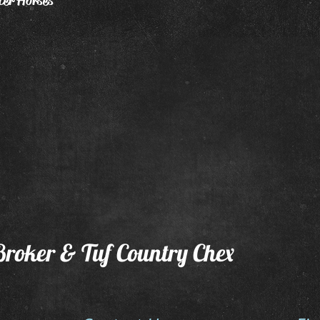
ter Horses
Broker & Tuf Country Chex