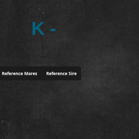
K -
Reference Mares
Reference Sire