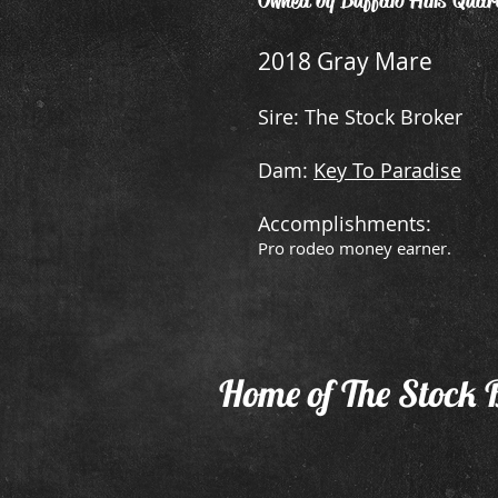
Owned by Buffalo Hills Quar
2018 Gray Mare
Sire: The Stock Broker
Dam:
Key To Paradise
Accomplishments:
Pro rodeo money earner.
Home of The Stock 