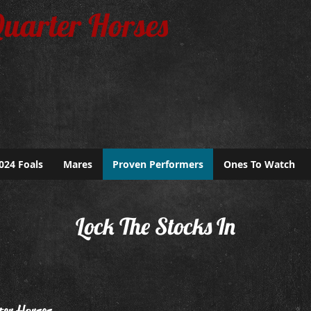
Quarter Horses
024 Foals
Mares
Proven Performers
Ones To Watch
Lock The Stocks In