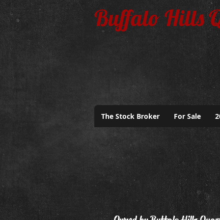
Buffalo Hills 
The Stock Broker
For Sale
2