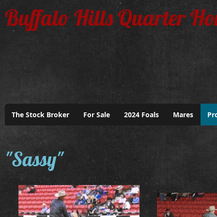
Buffalo Hills Quarter Ho
The Stock Broker
For Sale
2024 Foals
Mares
Pr
"Sassy"