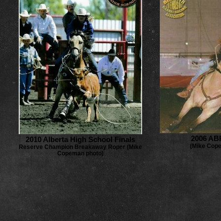
2006 AB
2010 Alberta High School Finals
(Mike Cop
Reserve Champion Breakaway Roper (Mike
Copeman photo)