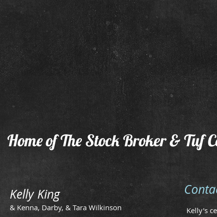
Home of The Stock Broker & Tuf C
Conta
Kelly King
& Kenna, Darby, & Tara Wilkinson
Kelly's c