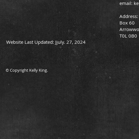
email:
ke
Address:
Box 60
Arrowwo
T0L 0B0
Website Last Updated: Jjuly. 27, 2024
© Copyright Kelly King.