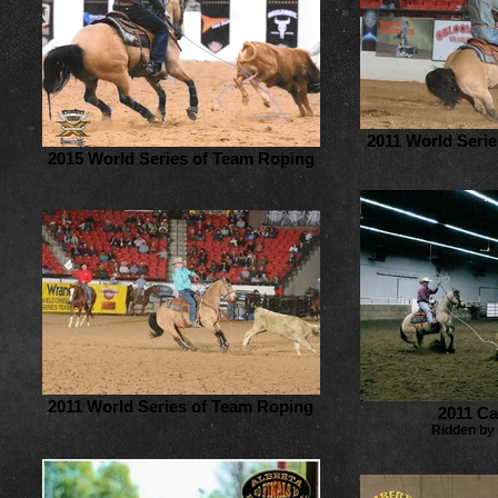
2011 World Seri
2015 World Series of Team Roping
2011 World Series of Team Roping
2011 C
Ridden by 