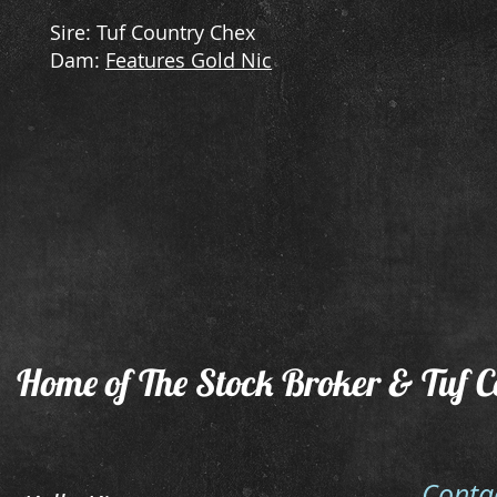
Sire: Tuf Country Chex
Dam:
Features Gold Nic
Home of The Stock Broker & Tuf C
Conta