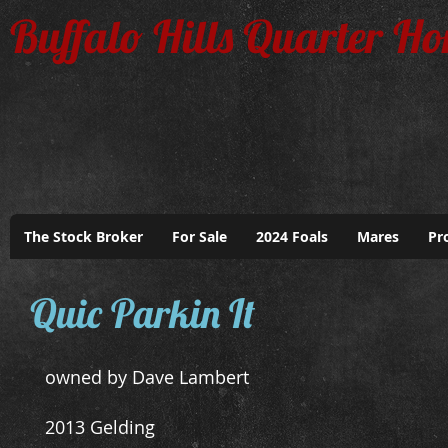
Buffalo Hills Quarter Ho
The Stock Broker
For Sale
2024 Foals
Mares
Pr
Park
Quic Parkin It
owned by Dave Lambert
2013 Gelding