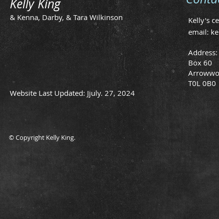
Kelly King
& Kenna, Darby, & Tara Wilkinson
Kelly's c
email:
ke
Address:
Box 60
Arrowwo
T0L 0B0
Website Last Updated: Jjuly. 27, 2024
© Copyright Kelly King.