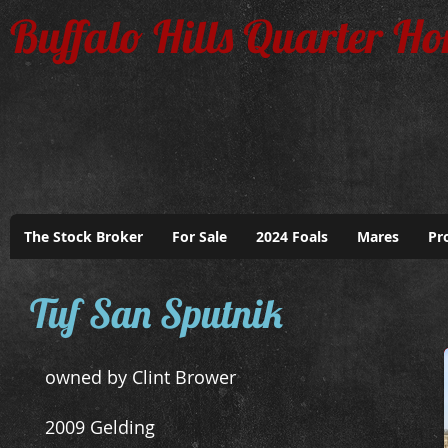
Buffalo Hills Quarter Ho
The Stock Broker
For Sale
2024 Foals
Mares
Pr
Tuf San Sputnik
owned by Clint Brower
2009 Gelding