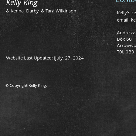
Kelly King
& Kenna, Darby, & Tara Wilkinson
Kelly's c
email:
ke
Address:
Box 60
Arrowwo
T0L 0B0
Website Last Updated: Jjuly. 27, 2024
© Copyright Kelly King.