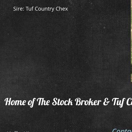
Sire: Tuf Country Chex
Home of The Stock Broker & Tuf C
Conta