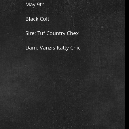
May 9th
Black Colt
​Sire: Tuf Country Chex
​Dam:
Vanzis Katty Chic