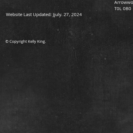
Arrowwo
T0L 0B0
Website Last Updated: Jjuly. 27, 2024
© Copyright Kelly King.