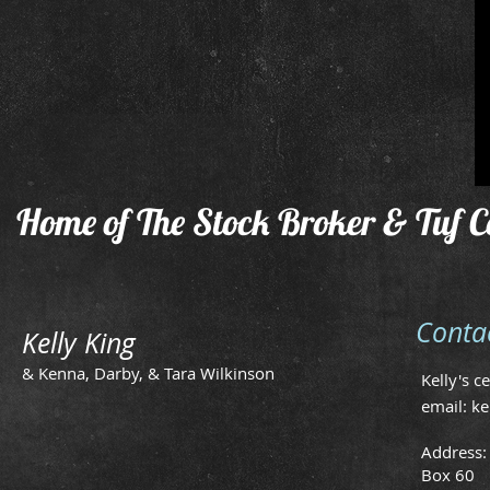
Home of The Stock Broker & Tuf C
Conta
Kelly King
& Kenna, Darby, & Tara Wilkinson
Kelly's c
email:
ke
Address:
Box 60