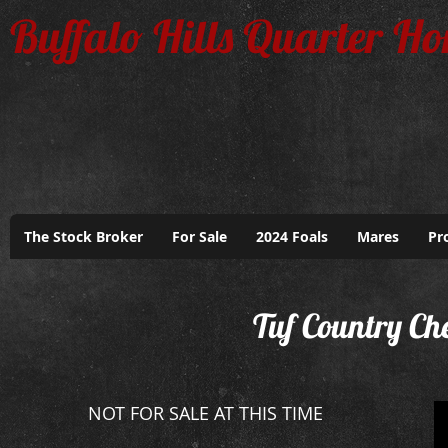
Buffalo Hills Quarter Ho
The Stock Broker
For Sale
2024 Foals
Mares
Pr
Tuf Country Ch
NOT FOR SALE AT THIS TIME