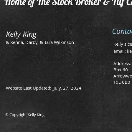
Home of The Stock Broker & Tuf C
Conta
Kelly King
& Kenna, Darby, & Tara Wilkinson
Kelly's c
email:
ke
Address:
Box 60
Arrowwo
T0L 0B0
Website Last Updated: Jjuly. 27, 2024
© Copyright Kelly King.