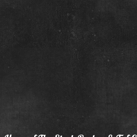
Too
May 23 Colt
June 2 Filly
Dam:
Dam:
Eyries
Scats
Sheza
Fancy
Peppy
Girl