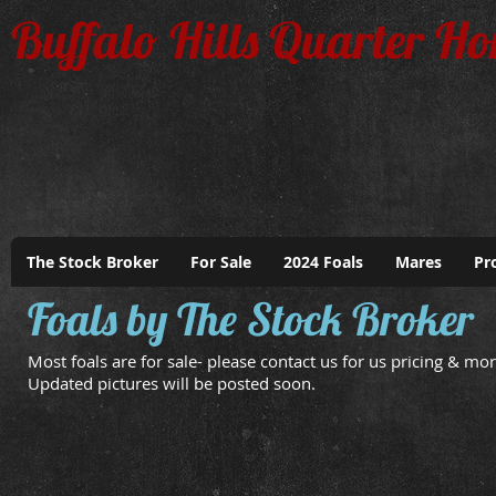
Buffalo Hills Quarter Ho
The Stock Broker
For Sale
2024 Foals
Mares
Pr
Foals by The Stock Broker
Most foals are for sale- please contact us for us pricing & mor
Updated pictures will be posted soon.
April 24 Colt
May 1 Filly
Dam:
Dam:
Fire
Snoqualmie