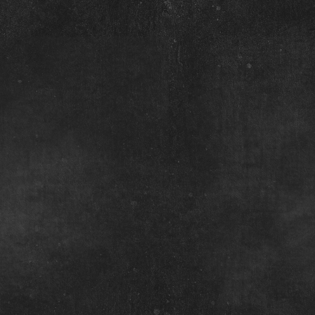
N
Pass
The
Belly
May 14 Filly
May 21 Colt
Dam:
Dam:
Mochos
Quick
Frosty
Nics
Lady
San
June 21 Filly
May 5 Filly