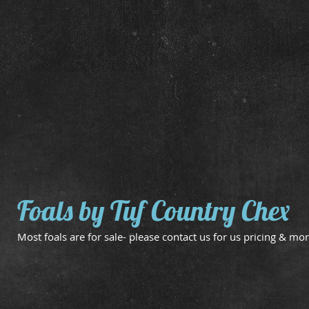
Dam:
Dam:
Tuf
Docs
Baby
Vanzi
Chex
Clegg
Foals by Tuf Country Chex
Most foals are for sale- please contact us for us pricing & mor
May 2 Filly
May 6 Filly
Dam:
Dam:
Hickory
Sheza
Mine
Tigger